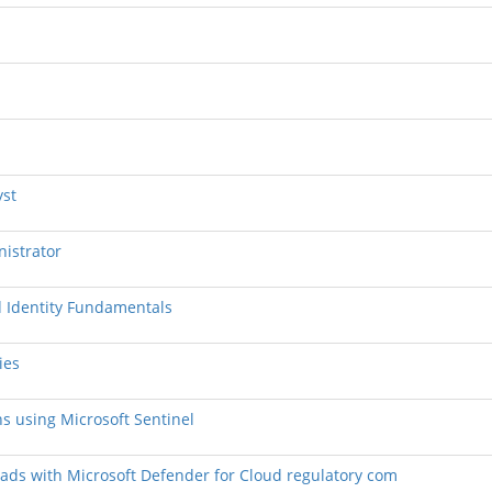
yst
nistrator
nd Identity Fundamentals
ies
ns using Microsoft Sentinel
loads with Microsoft Defender for Cloud regulatory com