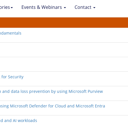
ories
Events & Webinars
Contact
undamentals
 for Security
n and data loss prevention by using Microsoft Purview
d using Microsoft Defender for Cloud and Microsoft Entra
ud and AI workloads