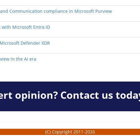
y, and Communication compliance in Microsoft Purview
 with Microsoft Entra ID
h Microsoft Defender XDR
view in the AI era
rt opinion? Contact us toda
(C) Copyright 2011-2026