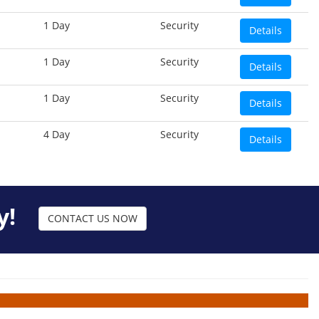
1 Day
Security
Details
1 Day
Security
Details
1 Day
Security
Details
4 Day
Security
Details
y!
CONTACT US NOW