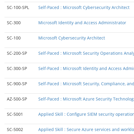
SC-100-SPL
Self-Paced : Microsoft Cybersecurity Architect
SC-300
Microsoft Identity and Access Administrator
SC-100
Microsoft Cybersecurity Architect
SC-200-SP
Self-Paced : Microsoft Security Operations Anal
SC-300-SP
Self-Paced : Microsoft Identity and Access Admi
SC-900-SP
Self-Paced : Microsoft Security, Compliance, a
AZ-500-SP
Self-Paced : Microsoft Azure Security Technolog
SC-5001
Applied Skill : Configure SIEM security operatio
SC-5002
Applied Skill : Secure Azure services and work