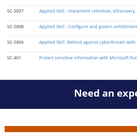
SC-5007
Applied Skill : Implement retention, eDiscover
SC-5008
Applied Skill : Configure and govern entitlement
SC-5004
Applied Skill: Defend against cyberthreats wit
SC-401
Protect sensitive information with Microsoft Pur
Need an expe