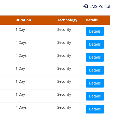
LMS Portal
Duration
Technology
Details
1 Day
Security
Details
4 Days
Security
Details
4 Days
Security
Details
1 Day
Security
Details
1 Day
Security
Details
1 Day
Security
Details
4 Days
Security
Details