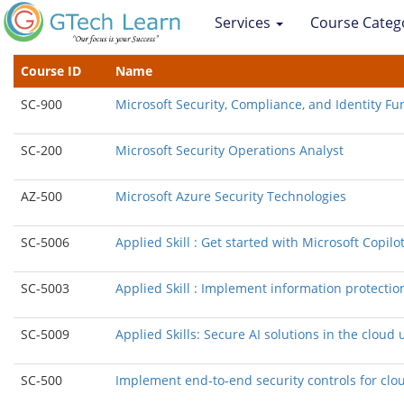
Services
Course Categ
Course ID
Name
SC-900
Microsoft Security, Compliance, and Identity F
SC-200
Microsoft Security Operations Analyst
AZ-500
Microsoft Azure Security Technologies
SC-5006
Applied Skill : Get started with Microsoft Copilot
SC-5003
Applied Skill : Implement information protectio
SC-5009
Applied Skills: Secure AI solutions in the clou
SC-500
Implement end‑to‑end security controls for clo