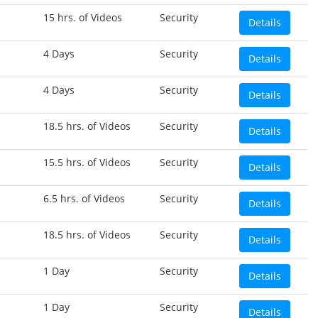
15 hrs. of Videos
Security
Details
4 Days
Security
Details
4 Days
Security
Details
18.5 hrs. of Videos
Security
Details
15.5 hrs. of Videos
Security
Details
6.5 hrs. of Videos
Security
Details
18.5 hrs. of Videos
Security
Details
1 Day
Security
Details
1 Day
Security
Details