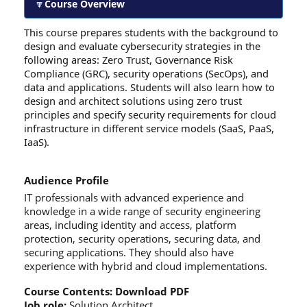
Course Overview
This course prepares students with the background to
design and evaluate cybersecurity strategies in the
following areas: Zero Trust, Governance Risk
Compliance (GRC), security operations (SecOps), and
data and applications. Students will also learn how to
design and architect solutions using zero trust
principles and specify security requirements for cloud
infrastructure in different service models (SaaS, PaaS,
IaaS).
Audience Profile
IT professionals with advanced experience and
knowledge in a wide range of security engineering
areas, including identity and access, platform
protection, security operations, securing data, and
securing applications. They should also have
experience with hybrid and cloud implementations.
Course Contents:
Download PDF
Job role:
Solution Architect