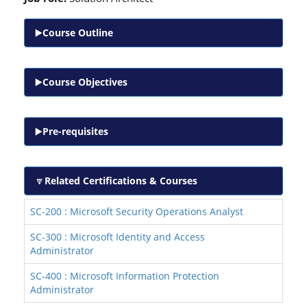
Course Outline
Course Objectives
Pre-requisites
Related Certifications & Courses
SC-200 : Microsoft Security Operations Analyst
SC-300 : Microsoft Identity and Access
Administrator
SC-400 : Microsoft Information Protection
Administrator