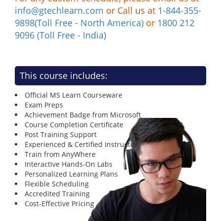
info@gtechlearn.com
or Call us at
1-844-355-
9898(Toll Free - North America)
or
1800 212
9096 (Toll Free - India)
This course includes:
Official MS Learn Courseware
Exam Preps
Achievement Badge from Microsoft
Course Completion Certificate
Post Training Support
Experienced & Certified Instructors
Train from AnyWhere
Interactive Hands-On Labs
Personalized Learning Plans
Flexible Scheduling
Accredited Training
Cost-Effective Pricing