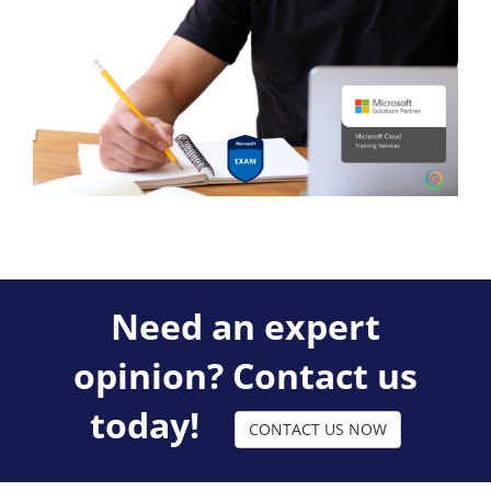
Need an expert
opinion? Contact us
today!
CONTACT US NOW