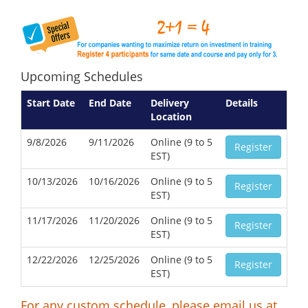
Upcoming Schedules
Start Date
End Date
Delivery
Details
Location
9/8/2026
9/11/2026
Online (9 to 5
Register
EST)
10/13/2026
10/16/2026
Online (9 to 5
Register
EST)
11/17/2026
11/20/2026
Online (9 to 5
Register
EST)
12/22/2026
12/25/2026
Online (9 to 5
Register
EST)
For any custom schedule, please email us at