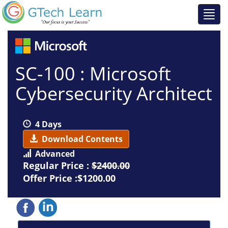
SC-100 : Microsoft
Cybersecurity Architect
4 Days
Download Contents
Advanced
Regular Price :
$2400.00
Offer Price :$1200.00