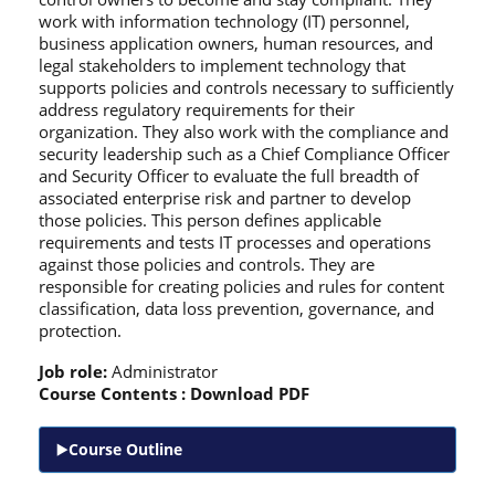
work with information technology (IT) personnel,
business application owners, human resources, and
legal stakeholders to implement technology that
supports policies and controls necessary to sufficiently
address regulatory requirements for their
organization. They also work with the compliance and
security leadership such as a Chief Compliance Officer
and Security Officer to evaluate the full breadth of
associated enterprise risk and partner to develop
those policies. This person defines applicable
requirements and tests IT processes and operations
against those policies and controls. They are
responsible for creating policies and rules for content
classification, data loss prevention, governance, and
protection.
Job role:
Administrator
Course Contents :
Download PDF
Course Outline