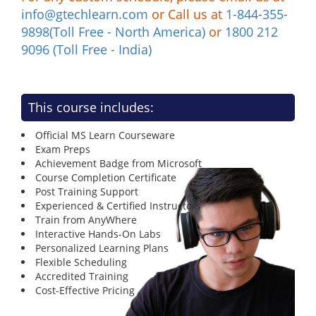
info@gtechlearn.com
or Call us at
1-844-355-
9898(Toll Free - North America)
or
1800 212
9096 (Toll Free - India)
This course includes:
Official MS Learn Courseware
Exam Preps
Achievement Badge from Microsoft
Course Completion Certificate
Post Training Support
Experienced & Certified Instructors
Train from AnyWhere
Interactive Hands-On Labs
Personalized Learning Plans
Flexible Scheduling
Accredited Training
Cost-Effective Pricing