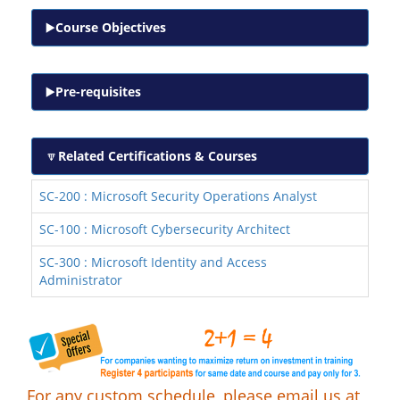
Course Objectives
Pre-requisites
Related Certifications & Courses
SC-200 : Microsoft Security Operations Analyst
SC-100 : Microsoft Cybersecurity Architect
SC-300 : Microsoft Identity and Access
Administrator
For any custom schedule, please email us at