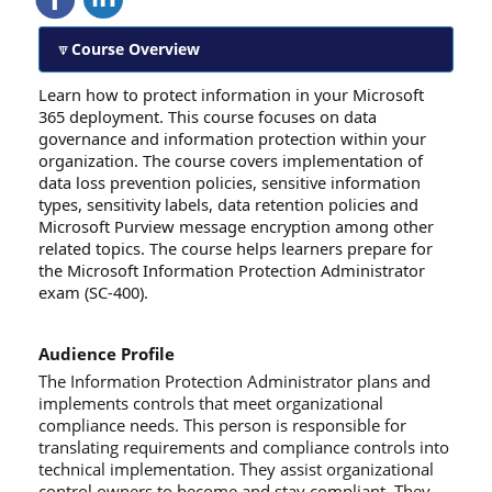
Course Overview
Learn how to protect information in your Microsoft
365 deployment. This course focuses on data
governance and information protection within your
organization. The course covers implementation of
data loss prevention policies, sensitive information
types, sensitivity labels, data retention policies and
Microsoft Purview message encryption among other
related topics. The course helps learners prepare for
the Microsoft Information Protection Administrator
exam (SC-400).
Audience Profile
The Information Protection Administrator plans and
implements controls that meet organizational
compliance needs. This person is responsible for
translating requirements and compliance controls into
technical implementation. They assist organizational
control owners to become and stay compliant. They