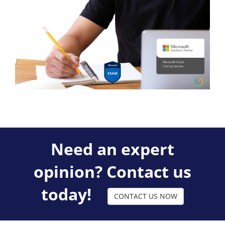
Need an expert
opinion? Contact us
today!
CONTACT US NOW