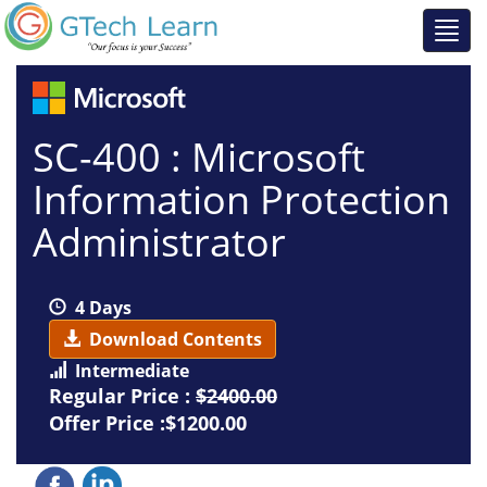
SC-400 : Microsoft
Information Protection
Administrator
4 Days
Download Contents
Intermediate
Regular Price :
$2400.00
Offer Price :$1200.00