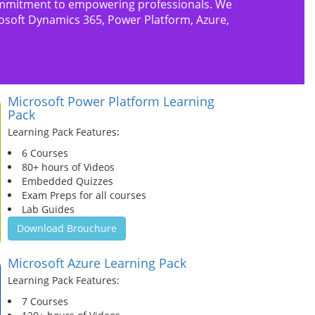
s commitment to empowering professionals. We
rosoft Dynamics 365, Power Platform, Azure,
Microsoft Power Platform Learning
Pack
Learning Pack Features:
6 Courses
80+ hours of Videos
Embedded Quizzes
Exam Preps for all courses
Lab Guides
Download Brouchure
Microsoft Azure Learning Pack
Learning Pack Features:
7 Courses