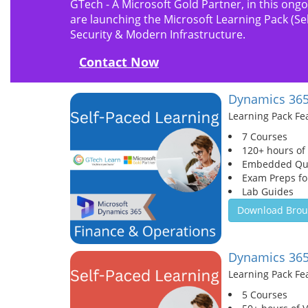
GTech - A Microsoft Gold Partner, in this ong
are launching the Microsoft Learning Pack (S
Security & Modern Infrastructure.
Contact Now
Dynamics 365
Learning Pack Fe
7 Courses
120+ hours of
Embedded Qu
Exam Preps for
Lab Guides
Download Brou
Dynamics 365
Learning Pack Fe
5 Courses