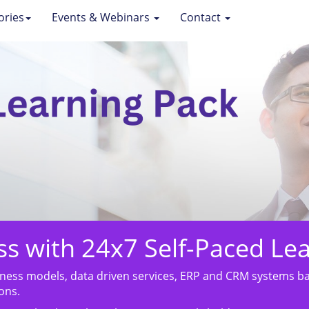
ories
Events & Webinars
Contact
ess with 24x7 Self-Paced Le
ess models, data driven services, ERP and CRM systems bac
ons.