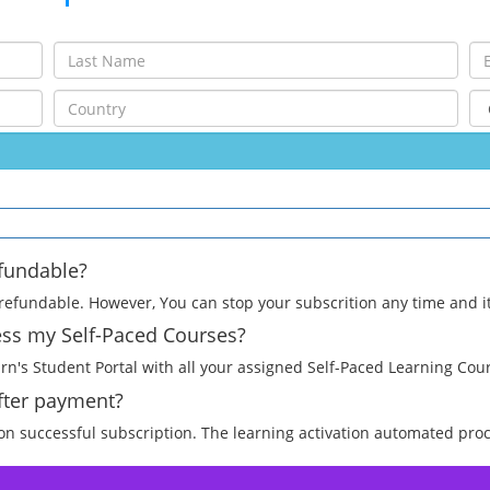
efundable?
efundable. However, You can stop your subscrition any time and it w
cess my Self-Paced Courses?
arn's Student Portal with all your assigned Self-Paced Learning Cou
after payment?
pon successful subscription. The learning activation automated proc