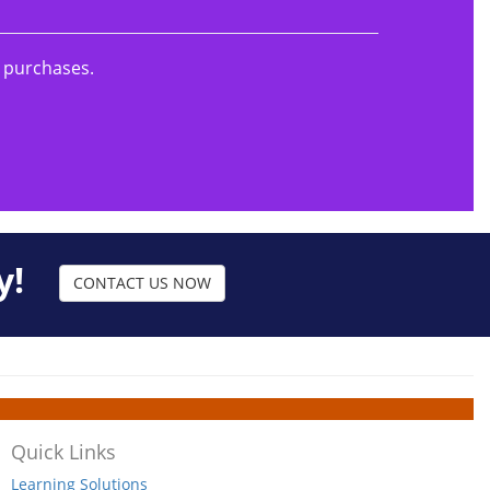
g purchases.
y!
CONTACT US NOW
Quick Links
Learning Solutions