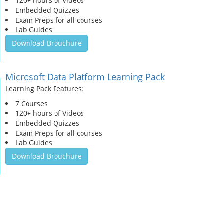
120+ hours of Videos
Embedded Quizzes
Exam Preps for all courses
Lab Guides
Download Brouchure
Microsoft Data Platform Learning Pack
Learning Pack Features:
7 Courses
120+ hours of Videos
Embedded Quizzes
Exam Preps for all courses
Lab Guides
Download Brouchure