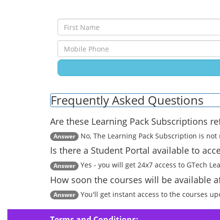
Frequently Asked Questions
Are these Learning Pack Subscriptions r
No, The Learning Pack Subscription is not r
Answer
Is there a Student Portal available to ac
Yes - you will get 24x7 access to GTech Le
Answer
How soon the courses will be available 
You'll get instant access to the courses u
Answer
Terms and Conditions: