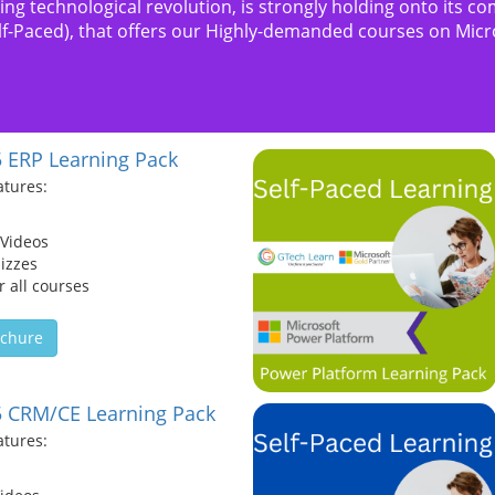
oing technological revolution, is strongly holding onto it
elf-Paced), that offers our Highly-demanded courses on Mic
 ERP Learning Pack
atures:
 Videos
izzes
 all courses
chure
 CRM/CE Learning Pack
atures: