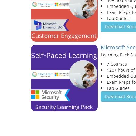
50+ hours of 
Embedded Qu
Exam Preps for
Lab Guides
Download Brou
Microsoft Sec
Learning Pack Fe
7 Courses
120+ hours of
Embedded Qu
Exam Preps for
Lab Guides
Download Brou