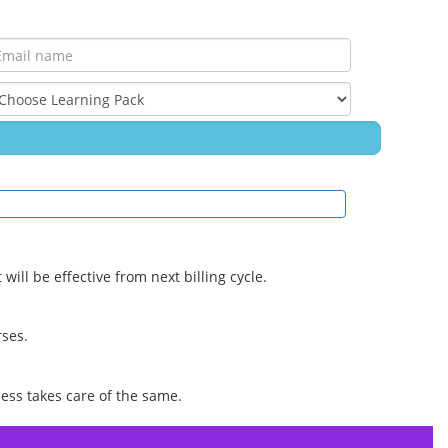
ill be effective from next billing cycle.
rses.
ess takes care of the same.