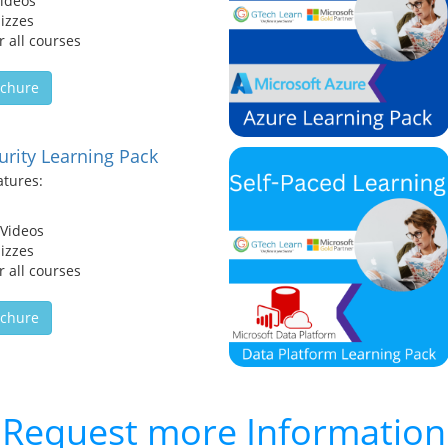
Videos
izzes
 all courses
chure
urity Learning Pack
atures:
 Videos
izzes
 all courses
chure
Request more Information