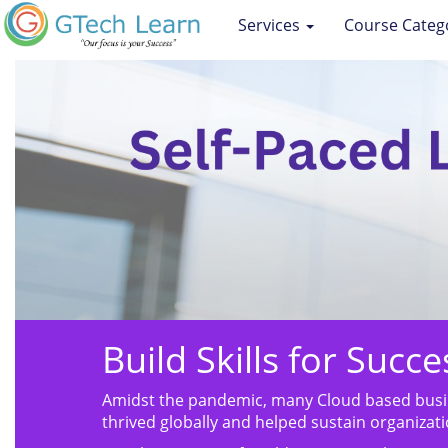
Services
Course Categ
Build Skills for Succ
Amidst the pandemic, many Cloud based busin
thrived globally and helped sustain organizati