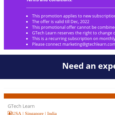
This promotion applies to new subscription
The offer is valid till Dec, 2022
This promotional offer cannot be combine
GTech Learn reserves the right to change o
This is a recurring subscription on monthly
Please connect
marketing@gtechlearn.co
Need an expe
GTech Learn
USA | Singapore | India