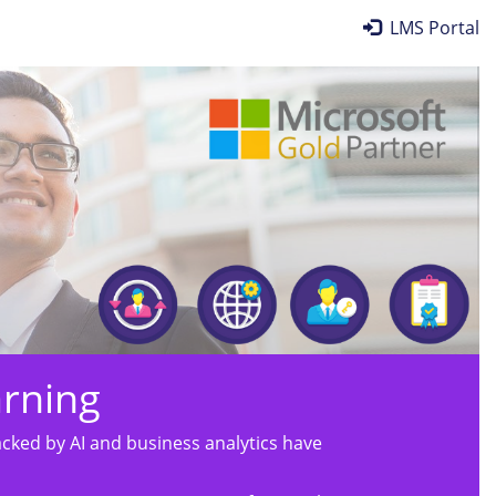
LMS Portal
arning
ked by AI and business analytics have