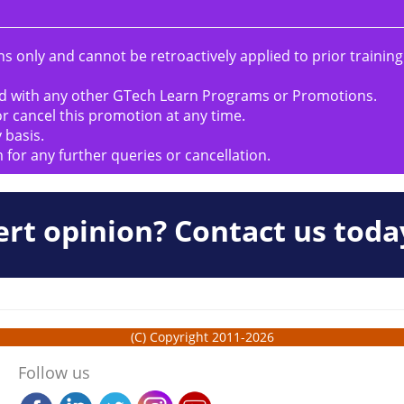
s only and cannot be retroactively applied to prior trainin
d with any other GTech Learn Programs or Promotions.
r cancel this promotion at any time.
 basis.
m
for any further queries or cancellation.
rt opinion? Contact us toda
(C) Copyright 2011-2026
Follow us