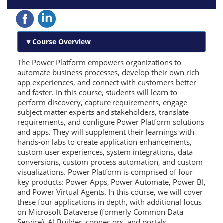
Course Overview
The Power Platform empowers organizations to
automate business processes, develop their own rich
app experiences, and connect with customers better
and faster. In this course, students will learn to
perform discovery, capture requirements, engage
subject matter experts and stakeholders, translate
requirements, and configure Power Platform solutions
and apps. They will supplement their learnings with
hands-on labs to create application enhancements,
custom user experiences, system integrations, data
conversions, custom process automation, and custom
visualizations. Power Platform is comprised of four
key products: Power Apps, Power Automate, Power BI,
and Power Virtual Agents. In this course, we will cover
these four applications in depth, with additional focus
on Microsoft Dataverse (formerly Common Data
Service), AI Builder, connectors, and portals.