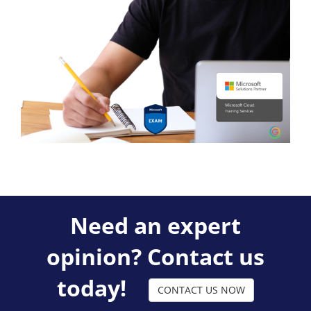
Need an expert
opinion? Contact us
today!
CONTACT US NOW