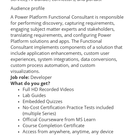
Audience profile
A Power Platform Functional Consultant is responsible
for performing discovery, capturing requirements,
engaging subject matter experts and stakeholders,
translating requirements, and configuring Power
Platform solutions and apps. The Functional
Consultant implements components of a solution that
include application enhancements, custom user
experiences, system integrations, data conversions,
custom process automation, and custom
visualizations.
Job role:
Developer
What do you get?
Full HD Recorded Videos
Lab Guides
Embedded Quizzes
No-Cost Certification Practice Tests included
(multiple Series)
Official Courseware from MS Learn
Course Completion Certificate
Access from anywhere, anytime, any device