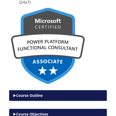
(24x7)
Course Outline
Course Objectives