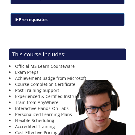
Pre-requisites
This course includes:
Official MS Learn Courseware
Exam Preps
Achievement Badge from Microsoft
Course Completion Certificate
Post Training Support
Experienced & Certified Instructors
Train from AnyWhere
Interactive Hands-On Labs
Personalized Learning Plans
Flexible Scheduling
Accredited Training
Cost-Effective Pricing