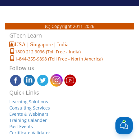
(C) Copyright 2011-2026
GTech Learn
USA | Singapore | India
1800 212 9096 (Toll Free - India)
1-844-355-9898 (Toll Free - North America)
Follow us
Quick Links
Learning Solutions
Consulting Services
Events & Webinars
Training Calander
Past Events
Certificate Validator