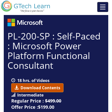
PL-200-SP : Self-Paced
: Microsoft Power
Platform Functional
Consultant
18 hrs. of Videos
Download Contents
Intermediate
Regular Price :
$499.00
Offer Price :$199.00