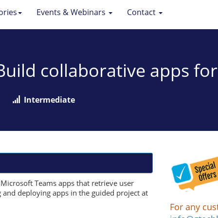
ories
Events & Webinars
Contact
 Build collaborative apps f
Intermediate
e Microsoft Teams apps that retrieve user
g and deploying apps in the guided project at
For any cus