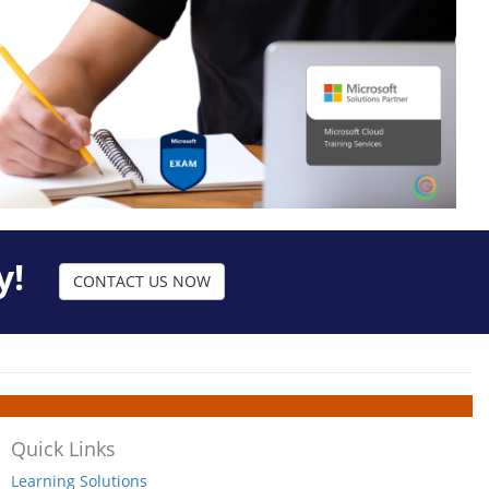
y!
CONTACT US NOW
Quick Links
Learning Solutions