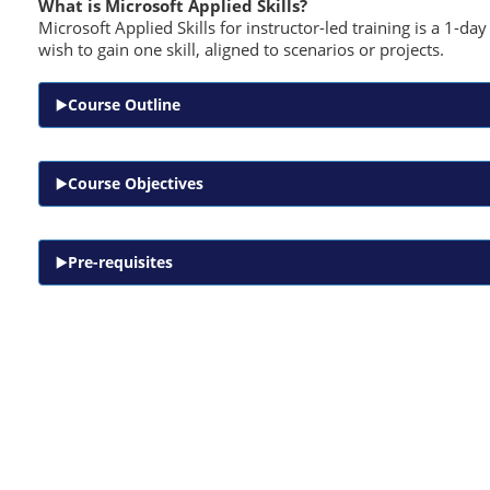
What is Microsoft Applied Skills?
Microsoft Applied Skills for instructor-led training is a 1-d
wish to gain one skill, aligned to scenarios or projects.
Course Outline
Course Objectives
Pre-requisites