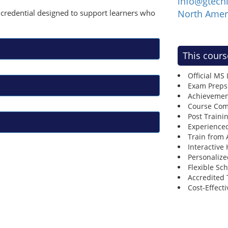
info@gtech
ay credential designed to support learners who
North Amer
This cours
Official MS
Exam Preps
Achievemen
Course Comp
Post Traini
Experienced
Train from
Interactive
Personalize
Flexible Sc
Accredited 
Cost-Effecti