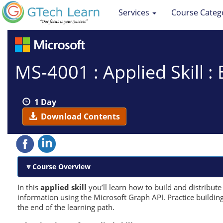
Services
Course Categ
MS-4001 : Applied Skill :
1 Day
Download Contents
Course Overview
In this
applied skill
you’ll learn how to build and distribut
information using the Microsoft Graph API. Practice buildin
the end of the learning path.