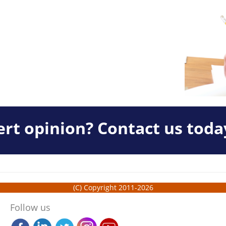
rt opinion? Contact us toda
(C) Copyright 2011-2026
Follow us