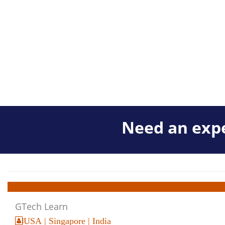
Need an expe
GTech Learn
USA | Singapore | India