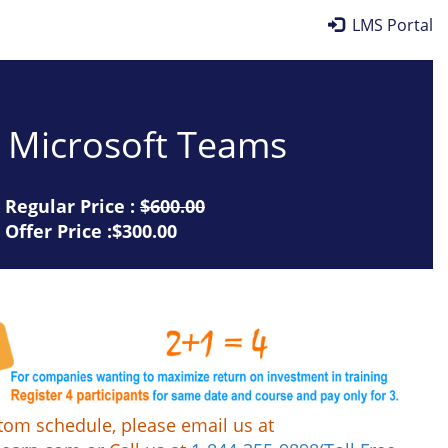
LMS Portal
or Microsoft Teams
Regular Price :
$600.00
Offer Price :$300.00
tom schedule, please email us at