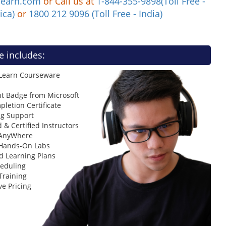
learn.com
or Call us at
1-844-355-9898(Toll Free -
ica)
or
1800 212 9096 (Toll Free - India)
e includes:
 Learn Courseware
t Badge from Microsoft
letion Certificate
ng Support
 & Certified Instructors
 AnyWhere
 Hands-On Labs
d Learning Plans
heduling
Training
ve Pricing